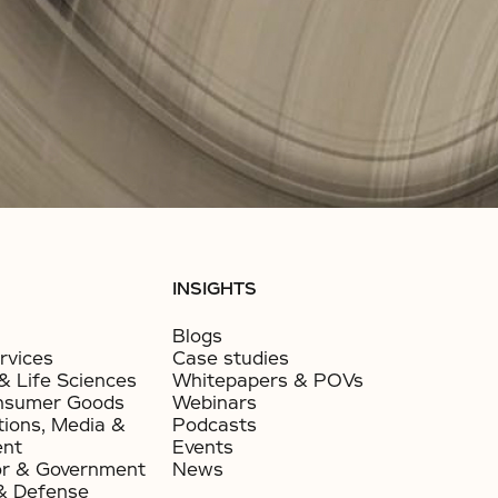
INSIGHTS
Blogs
rvices
Case studies
& Life Sciences
Whitepapers & POVs
nsumer Goods​
Webinars
ions, Media &
Podcasts
ent
Events
or & Government​
News
& Defense