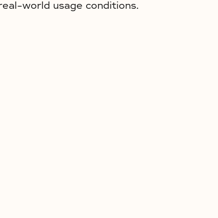
real-world usage conditions.