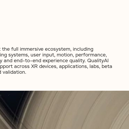
 the full immersive ecosystem, including
ing systems, user input, motion, performance,
ity and end-to-end experience quality. QualityAI
upport across XR devices, applications, labs, beta
validation.