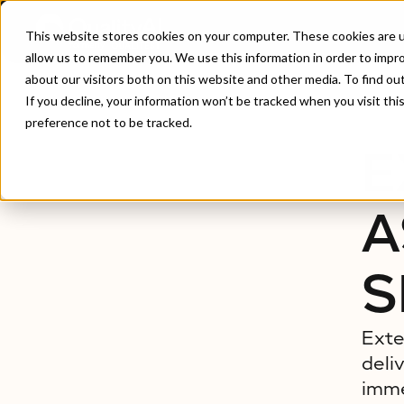
This website stores cookies on your computer. These cookies are u
allow us to remember you. We use this information in order to impr
about our visitors both on this website and other media. To find ou
Home
/
Extended Reality Assurance Testing Servic
If you decline, your information won’t be tracked when you visit th
preference not to be tracked.
E
A
S
Exte
deli
imme