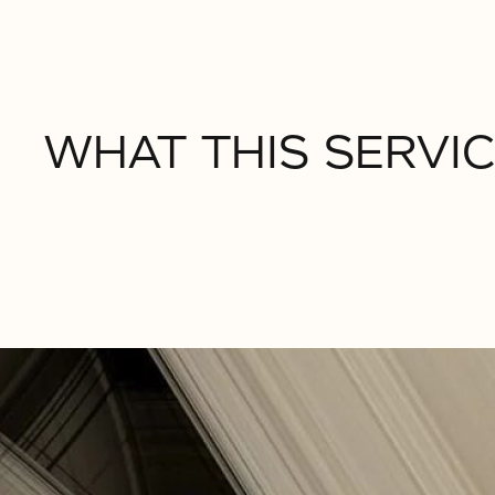
WHAT THIS SERVIC