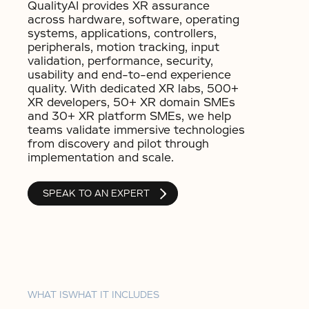
QualityAI provides XR assurance
across hardware, software, operating
systems, applications, controllers,
peripherals, motion tracking, input
validation, performance, security,
usability and end-to-end experience
quality. With dedicated XR labs, 500+
XR developers, 50+ XR domain SMEs
and 30+ XR platform SMEs, we help
teams validate immersive technologies
from discovery and pilot through
implementation and scale.
SPEAK TO AN EXPERT
WHAT IS
WHAT IT INCLUDES