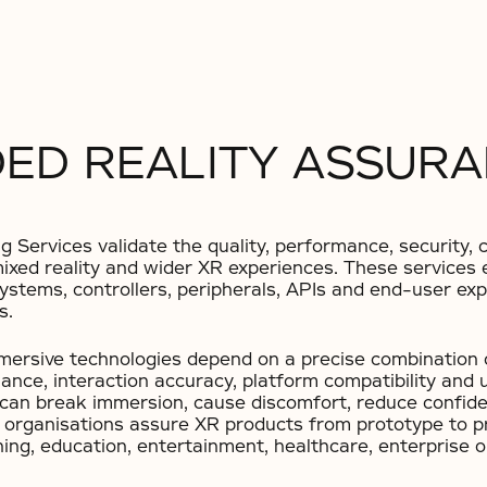
ED REALITY ASSURA
Services validate the quality, performance, security, co
, mixed reality and wider XR experiences. These service
systems, controllers, peripherals, APIs and end-user e
s.
mmersive technologies depend on a precise combination 
nce, interaction accuracy, platform compatibility and 
n can break immersion, cause discomfort, reduce confid
s organisations assure XR products from prototype to p
ing, education, entertainment, healthcare, enterprise 