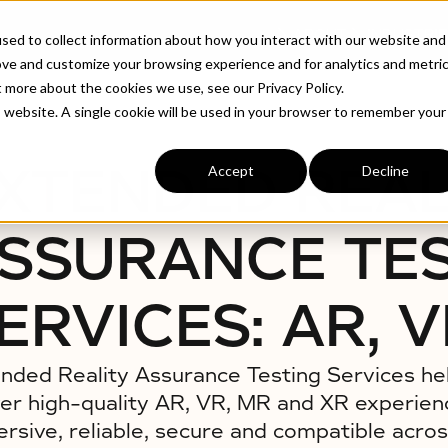
ABOUT
INDUSTRIE
sed to collect information about how you interact with our website and
ove and customize your browsing experience and for analytics and metri
t more about the cookies we use, see our Privacy Policy.
es: AR, VR, MR, XR
is website. A single cookie will be used in your browser to remember your
XTENDED REAL
Accept
Decline
SSURANCE TE
ERVICES: AR, V
nded Reality Assurance Testing Services he
ver high-quality AR, VR, MR and XR experien
rsive, reliable, secure and compatible acros