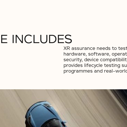
E INCLUDES
XR assurance needs to test
hardware, software, operat
security, device compatibil
provides lifecycle testing s
programmes and real-world 