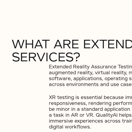
WHAT ARE EXTEND
SERVICES?
Extended Reality Assurance Testing 
augmented reality, virtual reality
software, applications, operating 
across environments and use case
XR testing is essential because i
responsiveness, rendering performa
be minor in a standard applicatio
a task in AR or VR. QualityAI help
immersive experiences across train
digital workflows.