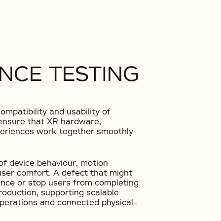
NCE TESTING
mpatibility and usability of
s ensure that XR hardware,
xperiences work together smoothly
of device behaviour, motion
user comfort. A defect that might
ence or stop users from completing
roduction, supporting scalable
operations and connected physical-