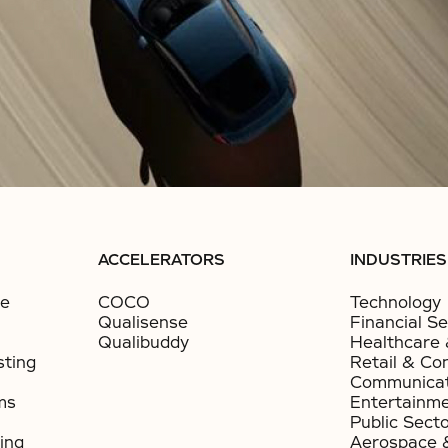
ACCELERATORS
INDUSTRIES
ce
COCO
Technology
Qualisense
Financial Se
Qualibuddy
Healthcare 
sting
Retail & Co
Communicat
ms
Entertainm
Public Sect
ing
Aerospace 