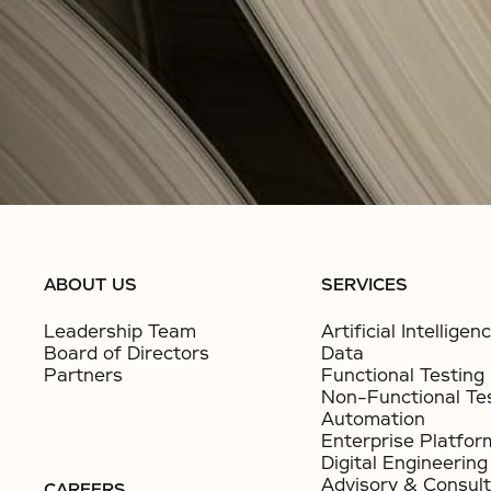
ABOUT US
SERVICES
Leadership Team
Artificial Intelligen
Board of Directors
Data
Partners
Functional Testing
Non-Functional Te
Automation
Enterprise Platfor
Digital Engineering
Advisory & Consult
CAREERS