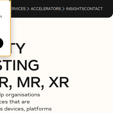
S
SERVICES
ACCELERATORS
INSIGHTS
CONTACT
cs
ITY
STING
R, MR, XR
lp organisations
ces that are
s devices, platforms