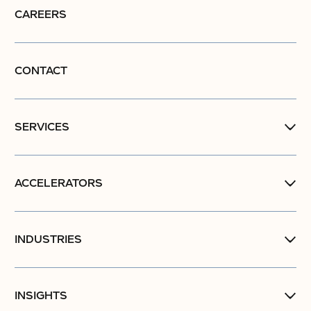
CAREERS
CONTACT
SERVICES
ACCELERATORS
INDUSTRIES
INSIGHTS