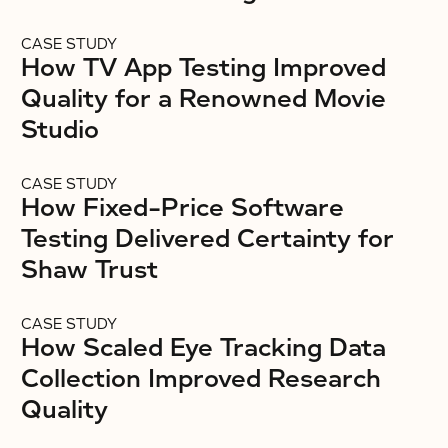
CASE STUDY
How TV App Testing Improved
Quality for a Renowned Movie
Studio
CASE STUDY
How Fixed-Price Software
Testing Delivered Certainty for
Shaw Trust
CASE STUDY
How Scaled Eye Tracking Data
Collection Improved Research
Quality