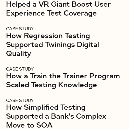
Helped a VR Giant Boost User
Experience Test Coverage
CASE STUDY
How Regression Testing
Supported Twinings Digital
Quality
CASE STUDY
How a Train the Trainer Program
Scaled Testing Knowledge
CASE STUDY
How Simplified Testing
Supported a Bank's Complex
Move to SOA