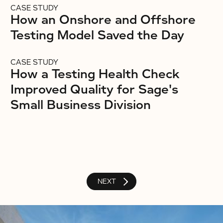
CASE STUDY
How an Onshore and Offshore
Testing Model Saved the Day
CASE STUDY
How a Testing Health Check
Improved Quality for Sage's
Small Business Division
NEXT