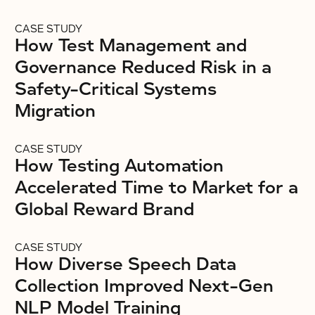
CASE STUDY
How Test Management and
Governance Reduced Risk in a
Safety-Critical Systems
Migration
CASE STUDY
How Testing Automation
Accelerated Time to Market for a
Global Reward Brand
CASE STUDY
How Diverse Speech Data
Collection Improved Next-Gen
NLP Model Training