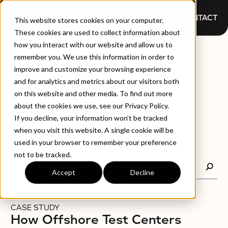
CONTACT
This website stores cookies on your computer.
These cookies are used to collect information about
how you interact with our website and allow us to
CASE
remember you. We use this information in order to
improve and customize your browsing experience
and for analytics and metrics about our visitors both
STUDIES
on this website and other media. To find out more
about the cookies we use, see our Privacy Policy.
If you decline, your information won’t be tracked
when you visit this website. A single cookie will be
used in your browser to remember your preference
not to be tracked.
Accept
Decline
CASE STUDY
How Offshore Test Centers