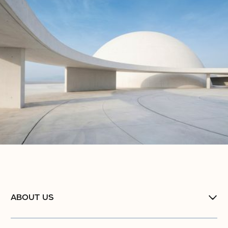
ABOUT US