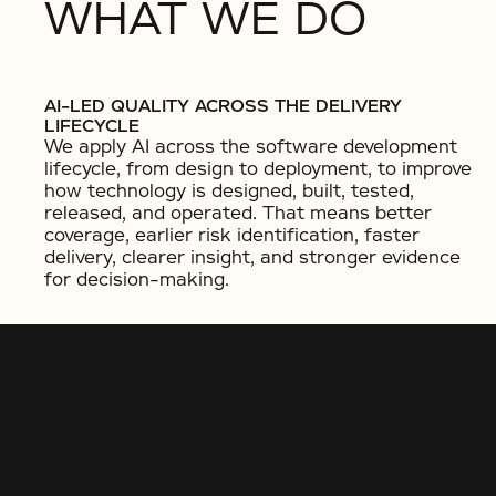
WHAT WE DO
AI-LED QUALITY ACROSS THE DELIVERY
LIFECYCLE
We apply AI across the software development
lifecycle, from design to deployment, to improve
how technology is designed, built, tested,
released, and operated. That means better
coverage, earlier risk identification, faster
delivery, clearer insight, and stronger evidence
for decision-making.