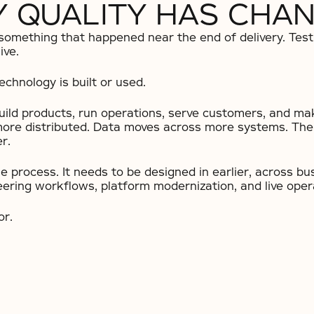
 QUALITY HAS CHA
 something that happened near the end of delivery. Te
ive.
chnology is built or used.
build products, run operations, serve customers, and ma
more distributed. Data moves across more systems. The 
r.
he process. It needs to be designed in earlier, across b
eering workflows, platform modernization, and live oper
or.