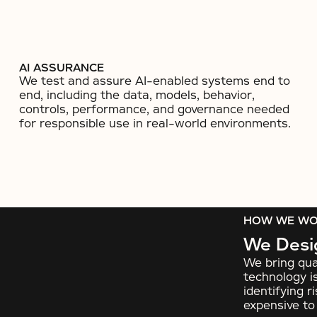
AI ASSURANCE
We test and assure AI-enabled systems end to
end, including the data, models, behavior,
controls, performance, and governance needed
for responsible use in real-world environments.
HOW WE W
We Desig
We bring qua
technology is
identifying 
expensive t