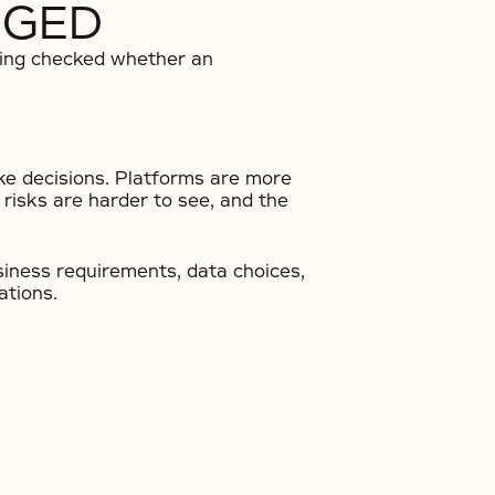
NGED
sting checked whether an
ke decisions. Platforms are more
risks are harder to see, and the
usiness requirements, data choices,
ations.