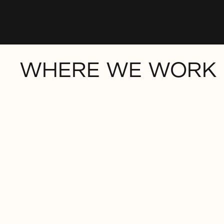
WHERE WE WORK