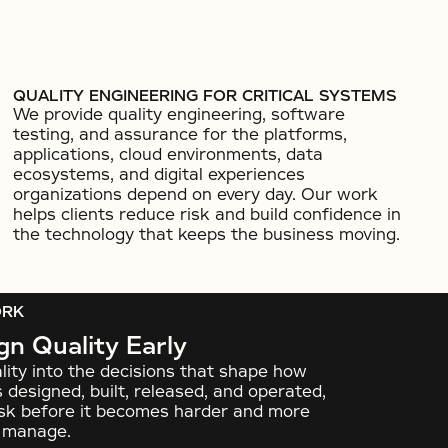
QUALITY ENGINEERING FOR CRITICAL SYSTEMS
We provide quality engineering, software
testing, and assurance for the platforms,
applications, cloud environments, data
ecosystems, and digital experiences
organizations depend on every day. Our work
helps clients reduce risk and build confidence in
the technology that keeps the business moving.
ORK
n Quality Early
lity into the decisions that shape how
 designed, built, released, and operated,
risk before it becomes harder and more
o manage.