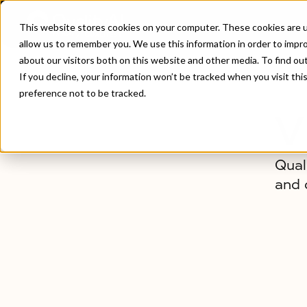
This website stores cookies on your computer. These cookies are u
allow us to remember you. We use this information in order to impr
about our visitors both on this website and other media. To find ou
Home
/
About Us
If you decline, your information won’t be tracked when you visit th
preference not to be tracked.
V
Qual
and 