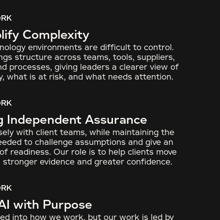
ORK
ify Complexity
ology environments are difficult to control.
ngs structure across teams, tools, suppliers,
nd processes, giving leaders a clearer view of
y, what is at risk, and what needs attention.
ORK
g Independent Assurance
ely with client teams, while maintaining the
needed to challenge assumptions and give an
f readiness. Our role is to help clients move
 stronger evidence and greater confidence.
ORK
AI with Purpose
ed into how we work, but our work is led by