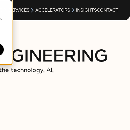
S
SERVICES
ACCELERATORS
INSIGHTS
CONTACT
cs
ENGINEERING
the technology, AI,