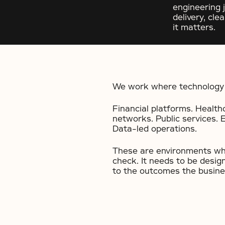
engineering 
delivery, cl
it matters.
We work where technology 
Financial platforms. Health
networks. Public services. 
Data-led operations.
These are environments whe
check. It needs to be desig
to the outcomes the busines