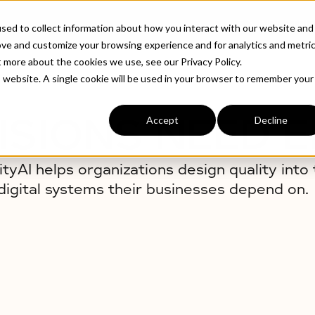
ABOUT
INDUSTRIE
sed to collect information about how you interact with our website and
ove and customize your browsing experience and for analytics and metri
t more about the cookies we use, see our Privacy Policy.
is website. A single cookie will be used in your browser to remember your
ISIONS NEED 
Accept
Decline
ityAI helps organizations design quality into 
digital systems their businesses depend on.