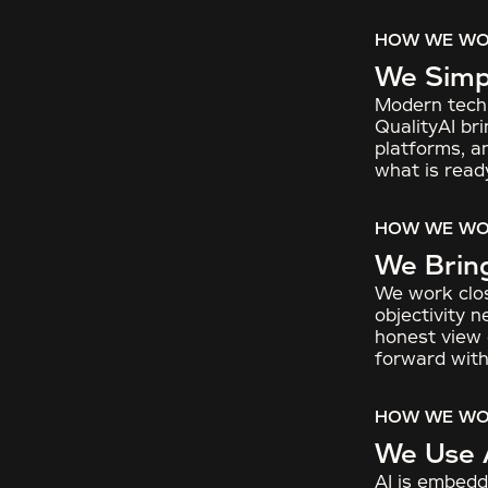
HOW WE W
We Simpl
Modern techn
QualityAI bri
platforms, a
what is read
HOW WE W
We Brin
We work clos
objectivity 
honest view o
forward with
HOW WE W
We Use 
AI is embedd