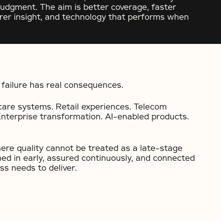
judgment. The aim is better coverage, faster
earer insight, and technology that performs when
failure has real consequences.
care systems. Retail experiences. Telecom
Enterprise transformation. AI-enabled products.
re quality cannot be treated as a late-stage
ned in early, assured continuously, and connected
s needs to deliver.