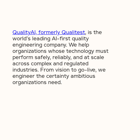
QualityAI, formerly Qualitest
, is the
world’s leading AI-first quality
engineering company. We help
organizations whose technology must
perform safely, reliably, and at scale
across complex and regulated
industries. From vision to go-live, we
engineer the certainty ambitious
organizations need.