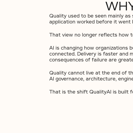
WHY
Quality used to be seen mainly as
application worked before it went l
That view no longer reflects how te
AI is changing how organizations 
connected. Delivery is faster and 
consequences of failure are greate
Quality cannot live at the end of t
AI governance, architecture, engin
That is the shift QualityAI is built f