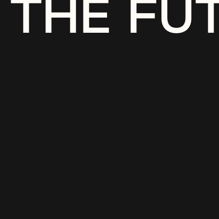
THE FU