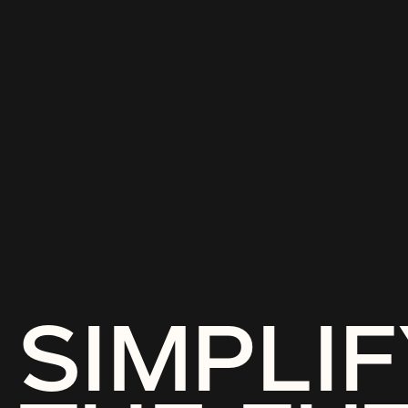
SIMPLIF