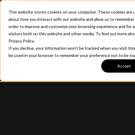
CONTACT
This website stores cookies on your computer. These cookies are u
about how you interact with our website and allow us to remember 
order to improve and customize your browsing experience and for a
visitors both on this website and other media. To find out more ab
Privacy Policy.
If you decline, your information won’t be tracked when you visit this
be used in your browser to remember your preference not to be tr
Accept