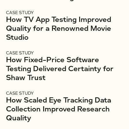
CASE STUDY
How TV App Testing Improved
Quality for a Renowned Movie
Studio
CASE STUDY
How Fixed-Price Software
Testing Delivered Certainty for
Shaw Trust
CASE STUDY
How Scaled Eye Tracking Data
Collection Improved Research
Quality