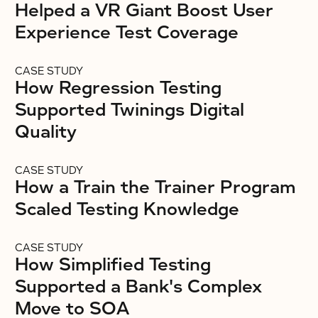
Helped a VR Giant Boost User
Experience Test Coverage
CASE STUDY
How Regression Testing
Supported Twinings Digital
Quality
CASE STUDY
How a Train the Trainer Program
Scaled Testing Knowledge
CASE STUDY
How Simplified Testing
Supported a Bank's Complex
Move to SOA