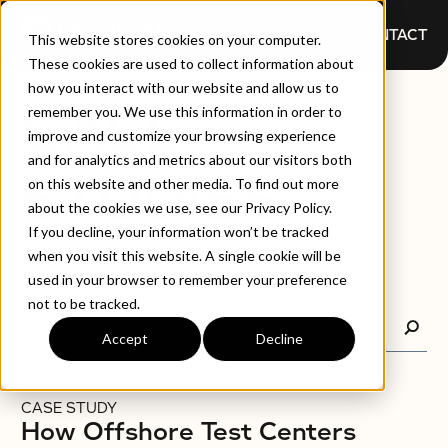
CONTACT
This website stores cookies on your computer.
These cookies are used to collect information about
how you interact with our website and allow us to
CASE
remember you. We use this information in order to
improve and customize your browsing experience
and for analytics and metrics about our visitors both
STUDIES
on this website and other media. To find out more
about the cookies we use, see our Privacy Policy.
If you decline, your information won’t be tracked
when you visit this website. A single cookie will be
used in your browser to remember your preference
not to be tracked.
Accept
Decline
CASE STUDY
How Offshore Test Centers