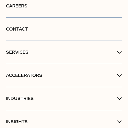
CAREERS
CONTACT
SERVICES
ACCELERATORS
INDUSTRIES
INSIGHTS