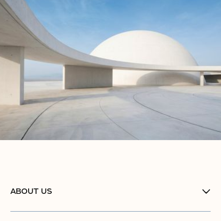
ABOUT US