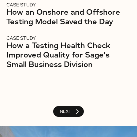
CASE STUDY
How an Onshore and Offshore
Testing Model Saved the Day
CASE STUDY
How a Testing Health Check
Improved Quality for Sage's
Small Business Division
NEXT