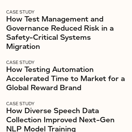
CASE STUDY
How Test Management and
Governance Reduced Risk in a
Safety-Critical Systems
Migration
CASE STUDY
How Testing Automation
Accelerated Time to Market for a
Global Reward Brand
CASE STUDY
How Diverse Speech Data
Collection Improved Next-Gen
NLP Model Training