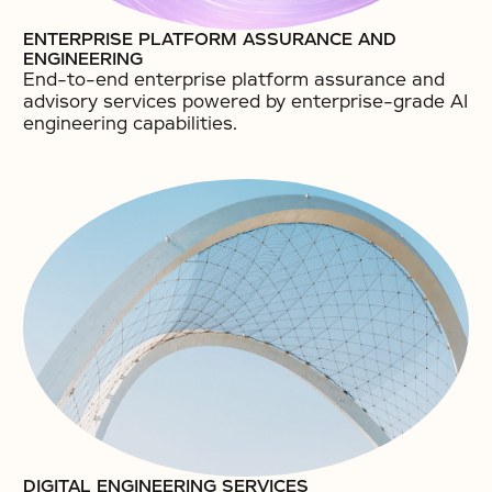
ENTERPRISE PLATFORM ASSURANCE AND
ENGINEERING
End-to-end enterprise platform assurance and
advisory services powered by enterprise-grade AI
engineering capabilities.​
DIGITAL ENGINEERING SERVICES​