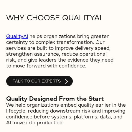
WHY CHOOSE QUALITYAI
QualityAI
helps organizations bring greater
certainty to complex transformation. Our
services are built to improve delivery speed,
strengthen assurance, reduce operational
risk, and give leaders the evidence they need
to move forward with confidence.
TALK TO OUR EXPERTS
Quality Designed From the Start
We help organizations embed quality earlier in the
lifecycle, reducing downstream risk and improving
confidence before systems, platforms, data, and
AI move into production.