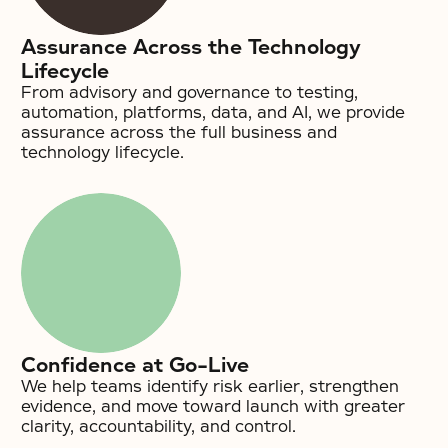
Assurance Across the Technology
Lifecycle
From advisory and governance to testing,
automation, platforms, data, and AI, we provide
assurance across the full business and
technology lifecycle.
Confidence at Go-Live
We help teams identify risk earlier, strengthen
evidence, and move toward launch with greater
clarity, accountability, and control.