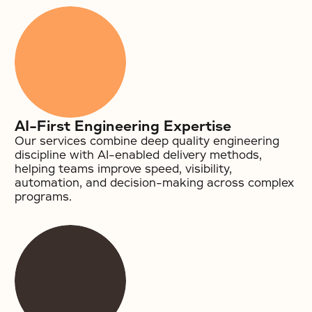
AI-First Engineering Expertise
Our services combine deep quality engineering
discipline with AI-enabled delivery methods,
helping teams improve speed, visibility,
automation, and decision-making across complex
programs.