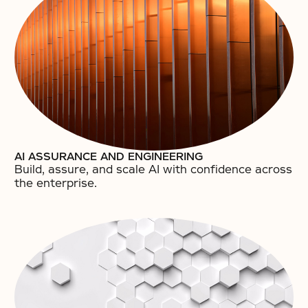
AI ASSURANCE AND ENGINEERING
Build, assure, and scale AI with confidence across
the enterprise.