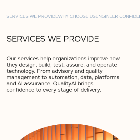
SERVICES WE PROVIDE
WHY CHOOSE US
ENGINEER CONFIDE
SERVICES WE PROVIDE
Our services help organizations improve how
they design, build, test, assure, and operate
technology. From advisory and quality
management to automation, data, platforms,
and AI assurance, QualityAI brings
confidence to every stage of delivery.