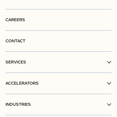
CAREERS
CONTACT
SERVICES
ACCELERATORS
INDUSTRIES