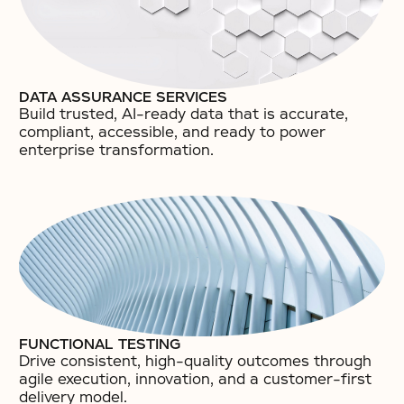
DATA ASSURANCE SERVICES
Build trusted, AI-ready data that is accurate,
compliant, accessible, and ready to power
enterprise transformation.​
FUNCTIONAL TESTING
Drive consistent, high-quality outcomes through
agile execution, innovation, and a customer-first
delivery model.