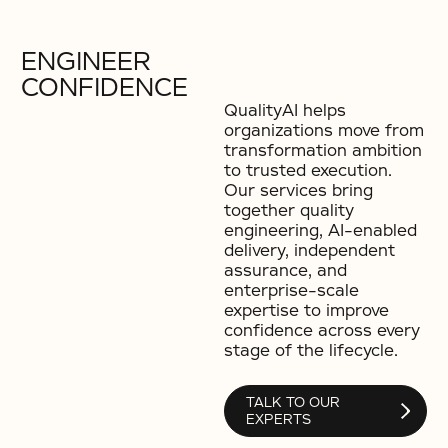
ENGINEER
CONFIDENCE
QualityAI helps
organizations move from
transformation ambition
to trusted execution.
Our services bring
together quality
engineering, AI-enabled
delivery, independent
assurance, and
enterprise-scale
expertise to improve
confidence across every
stage of the lifecycle.
TALK TO OUR
EXPERTS