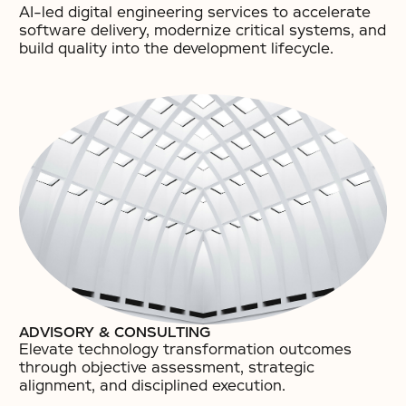
AI-led digital engineering services to accelerate
software delivery, modernize critical systems, and
build quality into the development lifecycle.​
ADVISORY & CONSULTING
Elevate technology transformation outcomes
through objective assessment, strategic
alignment, and disciplined execution.​