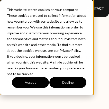
CONTACT
This website stores cookies on your computer.
These cookies are used to collect information about
how you interact with our website and allow us to
SERVICES
remember you. We use this information in order to
improve and customize your browsing experience
and for analytics and metrics about our visitors both
on this website and other media. To find out more
about the cookies we use, see our Privacy Policy.
QualityAI helps enterprises design quality
If you decline, your information won’t be tracked
into critical systems, platforms, data, and AI
from the start. Our services combine
when you visit this website. A single cookie will be
engineering expertise, independent
used in your browser to remember your preference
assurance, and AI-enabled delivery to
not to be tracked.
reduce risk, and improve confidence across
the technology lifecycle.
Accept
Decline