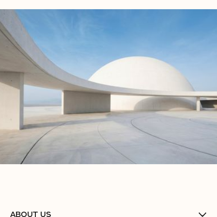
ABOUT US