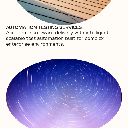
AUTOMATION TESTING SERVICES
Accelerate software delivery with intelligent,
scalable test automation built for complex
enterprise environments.​