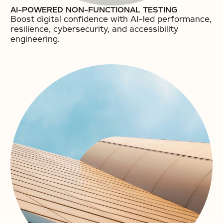
AI-POWERED NON-FUNCTIONAL TESTING
Boost digital confidence with AI-led performance,
resilience, cybersecurity, and accessibility
engineering.​