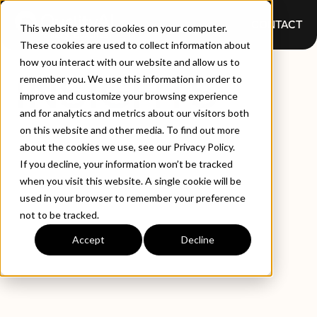
CONTACT
This website stores cookies on your computer.
These cookies are used to collect information about
how you interact with our website and allow us to
INSIGHTS
remember you. We use this information in order to
improve and customize your browsing experience
and for analytics and metrics about our visitors both
on this website and other media. To find out more
about the cookies we use, see our Privacy Policy.
If you decline, your information won’t be tracked
when you visit this website. A single cookie will be
used in your browser to remember your preference
not to be tracked.
EXPLORE BY TYPE
LATEST INSIGHTS
Accept
Decline