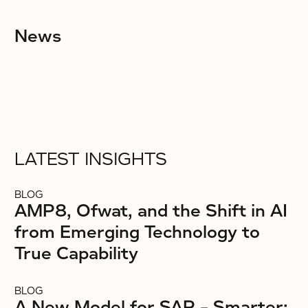
News
LATEST INSIGHTS
BLOG
AMP8, Ofwat, and the Shift in AI
from Emerging Technology to
True Capability
BLOG
A New Model for SAP – Smarter: