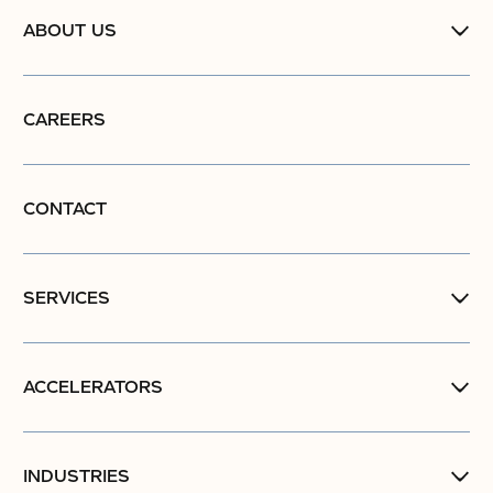
ABOUT US
CAREERS
CONTACT
SERVICES
ACCELERATORS
INDUSTRIES