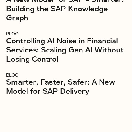
Building the SAP Knowledge
Graph
BLOG
Controlling AI Noise in Financial
Services: Scaling Gen AI Without
Losing Control
BLOG
Smarter, Faster, Safer: A New
Model for SAP Delivery