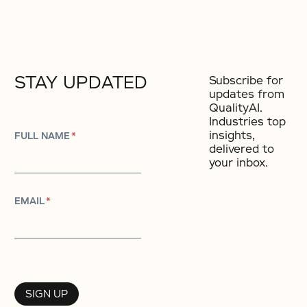
STAY UPDATED
Subscribe for
updates from
QualityAI.
Industries top
insights,
FULL NAME
*
delivered to
your inbox.
EMAIL
*