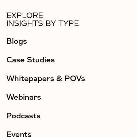
EXPLORE
INSIGHTS BY TYPE
Blogs
Case Studies
Whitepapers & POVs
Webinars
Podcasts
Events