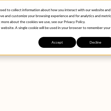
ABOUT
INDUSTRIE
sed to collect information about how you interact with our website and
ove and customize your browsing experience and for analytics and metri
t more about the cookies we use, see our Privacy Policy.
is website. A single cookie will be used in your browser to remember your
Accept
Decline