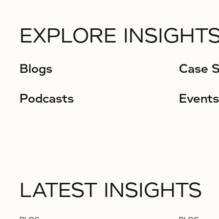
EXPLORE INSIGHTS
Blogs
Case S
Podcasts
Events
LATEST INSIGHTS