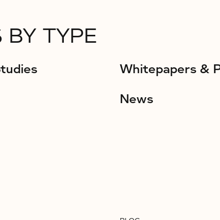
 BY TYPE
tudies
Whitepapers & 
News