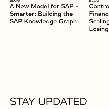
BLOG
BLOG
A New Model for SAP –
Control
Smarter: Building the
Financ
SAP Knowledge Graph
Scalin
Losing
STAY UPDATED