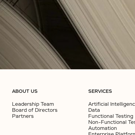
ABOUT US
SERVICES
Leadership Team
Artificial Intelligen
Board of Directors
Data
Partners
Functional Testing
Non-Functional Te
Automation
Enterprise Platfor