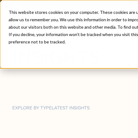
This website stores cookies on your computer. These cookies are u
allow us to remember you. We use this information in order to impr
about our visitors both on this website and other media. To find ou
Home
/
Insights
If you decline, your information won’t be tracked when you visit th
preference not to be tracked.
INSIGHTS
EXPLORE BY TYPE
LATEST INSIGHTS