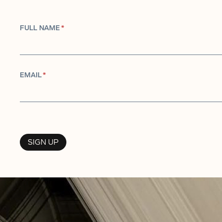
FULL NAME
*
EMAIL
*