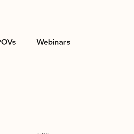
POVs
Webinars