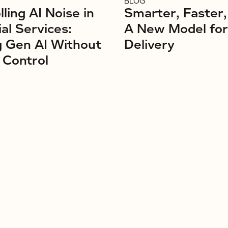
BLOG
ling AI Noise in
Smarter, Faster,
ial Services:
A New Model fo
g Gen AI Without
Delivery
 Control