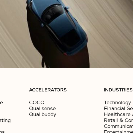
ACCELERATORS
INDUSTRIES
ce
COCO
Technology
Qualisense
Financial Se
Qualibuddy
Healthcare 
sting
Retail & Co
Communicat
ms
Entertainm