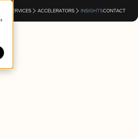
S
SERVICES
ACCELERATORS
INSIGHTS
CONTACT
cs