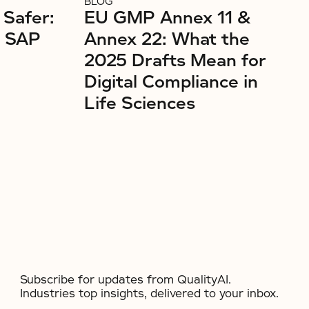
BLOG
 Safer:
EU GMP Annex 11 &
r SAP
Annex 22: What the
2025 Drafts Mean for
Digital Compliance in
Life Sciences
Subscribe for updates from QualityAI.
Industries top insights, delivered to your inbox.