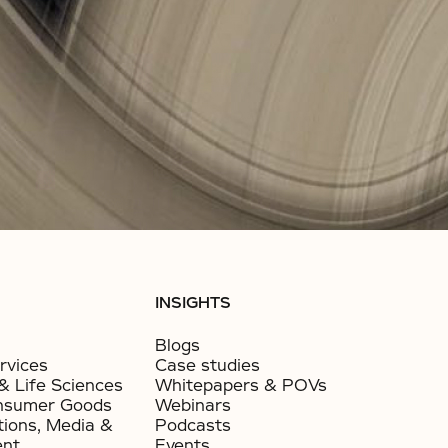
INSIGHTS
Blogs
rvices
Case studies
& Life Sciences
Whitepapers & POVs
nsumer Goods​
Webinars
ions, Media &
Podcasts
ent
Events