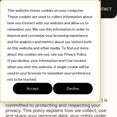
CONTACT
This website stores cookies on your computer.
These cookies are used to collect information about
how you interact with our website and allow us to
PRIVACY
remember you. We use this information in order to
improve and customize your browsing experience
and for analytics and metrics about our visitors both
POLICY
on this website and other media. To find out more
about the cookies we use, see our Privacy Policy.
If you decline, your information won’t be tracked
when you visit this website. A single cookie will be
used in your browser to remember your preference
not to be tracked.
1. Introduction
Accept
Decline
QualityAI Group (“QualityAI”, “we”, “us”, “our”) is
committed to protecting and respecting your
privacy. This policy explains how we collect, use
and share your personal data, your rights under