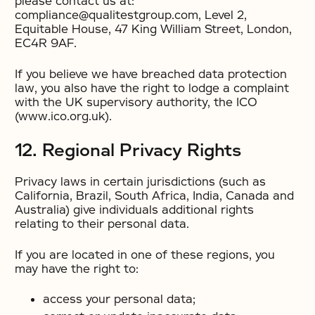
please contact us at:
compliance@qualitestgroup.com, Level 2,
Equitable House, 47 King William Street, London,
EC4R 9AF.
If you believe we have breached data protection
law, you also have the right to lodge a complaint
with the UK supervisory authority, the ICO
(www.ico.org.uk).
12. Regional Privacy Rights
Privacy laws in certain jurisdictions (such as
California, Brazil, South Africa, India, Canada and
Australia) give individuals additional rights
relating to their personal data.
If you are located in one of these regions, you
may have the right to:
access your personal data;