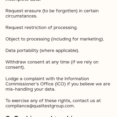
Request erasure (to be forgotten) in certain
circumstances.
Request restriction of processing.
Object to processing (including for marketing).
Data portability (where applicable).
Withdraw consent at any time (if we rely on
consent).
Lodge a complaint with the Information
Commissioner’s Office (ICO) if you believe we are
mis-handling your data.
To exercise any of these rights, contact us at
compliance@qualitestgroup.com.