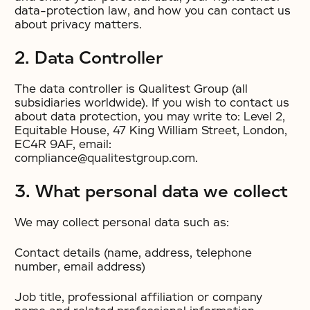
data-protection law, and how you can contact us
about privacy matters.
2. Data Controller
The data controller is Qualitest Group (all
subsidiaries worldwide). If you wish to contact us
about data protection, you may write to: Level 2,
Equitable House, 47 King William Street, London,
EC4R 9AF, email:
compliance@qualitestgroup.com.
3. What personal data we collect
We may collect personal data such as:
Contact details (name, address, telephone
number, email address)
Job title, professional affiliation or company