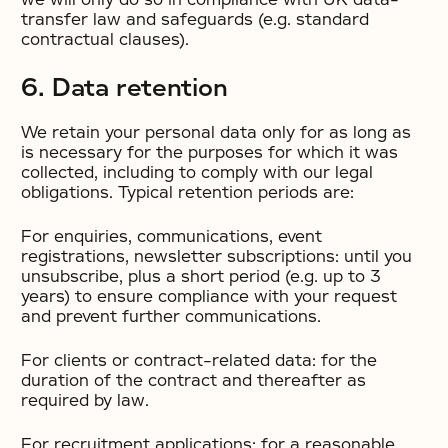
transfer law and safeguards (e.g. standard
contractual clauses).
6. Data retention
We retain your personal data only for as long as
is necessary for the purposes for which it was
collected, including to comply with our legal
obligations. Typical retention periods are:
For enquiries, communications, event
registrations, newsletter subscriptions: until you
unsubscribe, plus a short period (e.g. up to 3
years) to ensure compliance with your request
and prevent further communications.
For clients or contract-related data: for the
duration of the contract and thereafter as
required by law.
For recruitment applications: for a reasonable