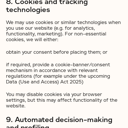
8. Cookies and tracking
technologies
We may use cookies or similar technologies when
you use our website (e.g. for analytics,
functionality, marketing). For non-essential
cookies, we will either:
obtain your consent before placing them; or
if required, provide a cookie-banner/consent
mechanism in accordance with relevant
regulations (for example under the upcoming
Data (Use and Access) Act 2025)
You may disable cookies via your browser
settings, but this may affect functionality of the
website.
9. Automated decision-making
and profiling