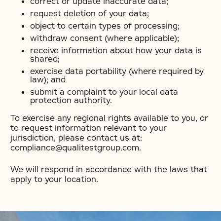
correct or update inaccurate data;
request deletion of your data;
object to certain types of processing;
withdraw consent (where applicable);
receive information about how your data is
shared;
exercise data portability (where required by
law); and
submit a complaint to your local data
protection authority.
To exercise any regional rights available to you, or
to request information relevant to your
jurisdiction, please contact us at:
compliance@qualitestgroup.com.
We will respond in accordance with the laws that
apply to your location.