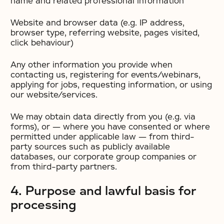
name and related professional information
Website and browser data (e.g. IP address,
browser type, referring website, pages visited,
click behaviour)
Any other information you provide when
contacting us, registering for events/webinars,
applying for jobs, requesting information, or using
our website/services.
We may obtain data directly from you (e.g. via
forms), or — where you have consented or where
permitted under applicable law — from third-
party sources such as publicly available
databases, our corporate group companies or
from third-party partners.
4. Purpose and lawful basis for
processing