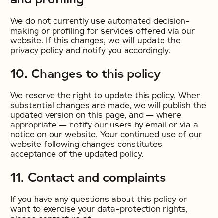
We do not currently use automated decision-
making or profiling for services offered via our
website. If this changes, we will update the
privacy policy and notify you accordingly.
10. Changes to this policy
We reserve the right to update this policy. When
substantial changes are made, we will publish the
updated version on this page, and — where
appropriate — notify our users by email or via a
notice on our website. Your continued use of our
website following changes constitutes
acceptance of the updated policy.
11. Contact and complaints
If you have any questions about this policy or
want to exercise your data-protection rights,