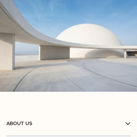
ABOUT US