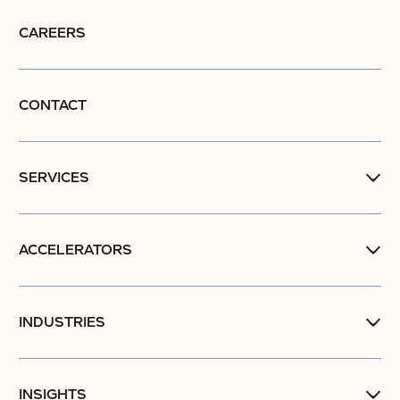
CAREERS
CONTACT
SERVICES
ACCELERATORS
INDUSTRIES
INSIGHTS