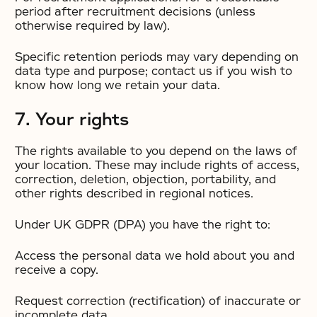
period after recruitment decisions (unless
otherwise required by law).
Specific retention periods may vary depending on
data type and purpose; contact us if you wish to
know how long we retain your data.
7. Your rights
The rights available to you depend on the laws of
your location. These may include rights of access,
correction, deletion, objection, portability, and
other rights described in regional notices.
Under UK GDPR (DPA) you have the right to:
Access the personal data we hold about you and
receive a copy.
Request correction (rectification) of inaccurate or
incomplete data.