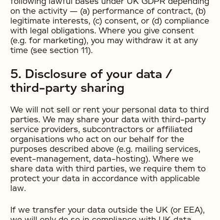
following lawful bases under UK GDPR depending
on the activity — (a) performance of contract, (b)
legitimate interests, (c) consent, or (d) compliance
with legal obligations. Where you give consent
(e.g. for marketing), you may withdraw it at any
time (see section 11).
5. Disclosure of your data /
third-party sharing
We will not sell or rent your personal data to third
parties. We may share your data with third-party
service providers, subcontractors or affiliated
organisations who act on our behalf for the
purposes described above (e.g. mailing services,
event-management, data-hosting). Where we
share data with third parties, we require them to
protect your data in accordance with applicable
law.
If we transfer your data outside the UK (or EEA),
we will only do so in compliance with UK data-