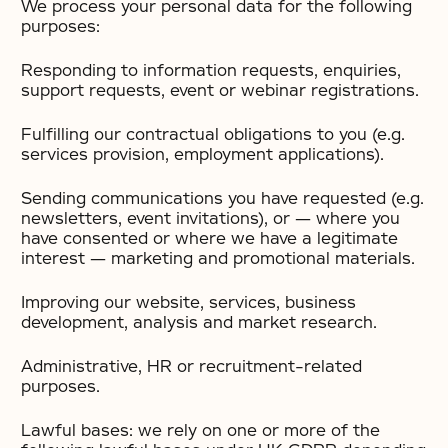
We process your personal data for the following
purposes:
Responding to information requests, enquiries,
support requests, event or webinar registrations.
Fulfilling our contractual obligations to you (e.g.
services provision, employment applications).
Sending communications you have requested (e.g.
newsletters, event invitations), or — where you
have consented or where we have a legitimate
interest — marketing and promotional materials.
Improving our website, services, business
development, analysis and market research.
Administrative, HR or recruitment-related
purposes.
Lawful bases: we rely on one or more of the