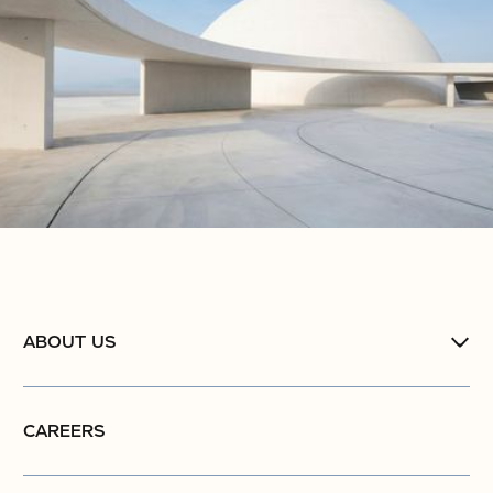
ABOUT US
CAREERS