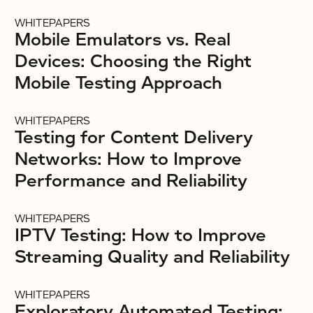
WHITEPAPERS
Mobile Emulators vs. Real
Devices: Choosing the Right
Mobile Testing Approach
WHITEPAPERS
Testing for Content Delivery
Networks: How to Improve
Performance and Reliability
WHITEPAPERS
IPTV Testing: How to Improve
Streaming Quality and Reliability
WHITEPAPERS
Exploratory Automated Testing: