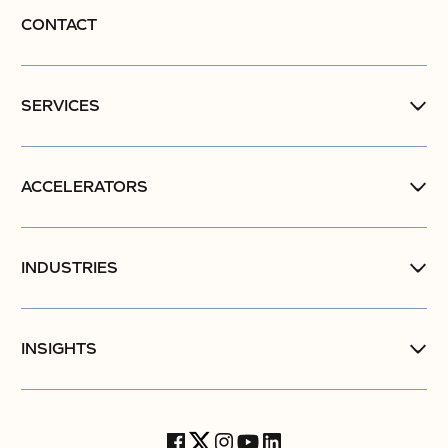
CONTACT
SERVICES
ACCELERATORS
INDUSTRIES
INSIGHTS