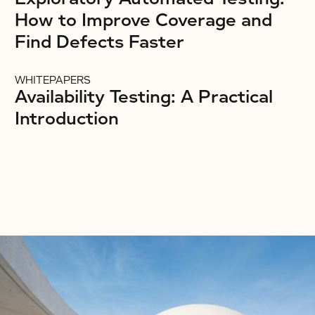
How to Improve Coverage and
Find Defects Faster
WHITEPAPERS
Availability Testing: A Practical
Introduction