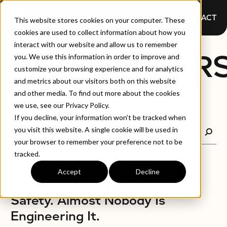
CONTACT
This website stores cookies on your computer. These
cookies are used to collect information about how you
interact with our website and allow us to remember
WHITEPAPER
you. We use this information in order to improve and
customize your browsing experience and for analytics
and metrics about our visitors both on this website
and other media. To find out more about the cookies
we use, see our Privacy Policy.
If you decline, your information won’t be tracked when
you visit this website. A single cookie will be used in
your browser to remember your preference not to be
tracked.
Accept
Decline
WHITEPAPERS
Everyone's Talking About AI
Safety. Almost Nobody Is
Engineering It.