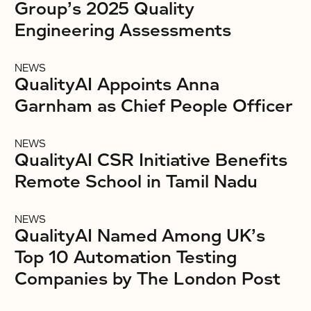
Group’s 2025 Quality
Engineering Assessments
NEWS
QualityAI Appoints Anna
Garnham as Chief People Officer
NEWS
QualityAI CSR Initiative Benefits
Remote School in Tamil Nadu
NEWS
QualityAI Named Among UK’s
Top 10 Automation Testing
Companies by The London Post