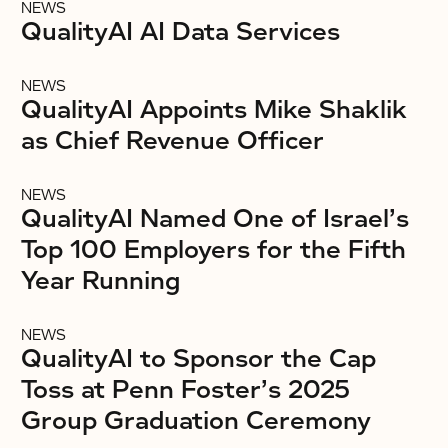
NEWS
QualityAI AI Data Services
NEWS
QualityAI Appoints Mike Shaklik
as Chief Revenue Officer
NEWS
QualityAI Named One of Israel’s
Top 100 Employers for the Fifth
Year Running
NEWS
QualityAI to Sponsor the Cap
Toss at Penn Foster’s 2025
Group Graduation Ceremony