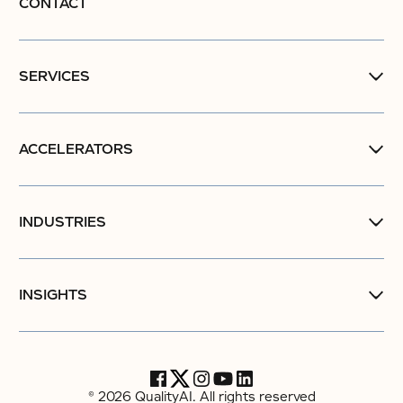
CONTACT
SERVICES
ACCELERATORS
INDUSTRIES
INSIGHTS
© 2026 QualityAI. All rights reserved