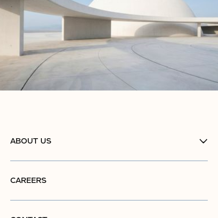
ABOUT US
CAREERS