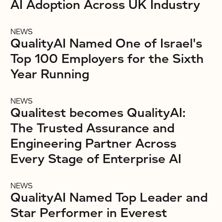
AI Adoption Across UK Industry
NEWS
QualityAI Named One of Israel's
Top 100 Employers for the Sixth
Year Running
NEWS
Qualitest becomes QualityAI:
The Trusted Assurance and
Engineering Partner Across
Every Stage of Enterprise AI
NEWS
QualityAI Named Top Leader and
Star Performer in Everest