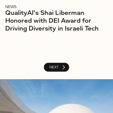
NEWS
QualityAI’s Shai Liberman
Honored with DEI Award for
Driving Diversity in Israeli Tech
NEXT