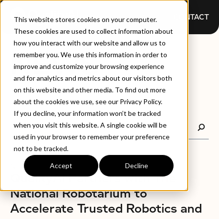
CONTACT
This website stores cookies on your computer.
These cookies are used to collect information about
how you interact with our website and allow us to
NEWS
remember you. We use this information in order to
improve and customize your browsing experience
and for analytics and metrics about our visitors both
on this website and other media. To find out more
about the cookies we use, see our Privacy Policy.
If you decline, your information won’t be tracked
when you visit this website. A single cookie will be
used in your browser to remember your preference
not to be tracked.
Accept
Decline
NEWS
QualityAI Partners with The
National Robotarium to
Accelerate Trusted Robotics and